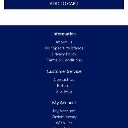
ADD TO CART
Information
About Us
Our Speciality Brands
Privacy Policy
Terms & Conditions
Customer Service
Contact Us
Returns
Site Map
My Account
My Account
Order History
Wish List