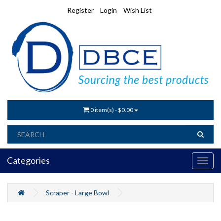
Register
Login
Wish List
0 item(s) - $0.00
Categories
Scraper - Large Bowl