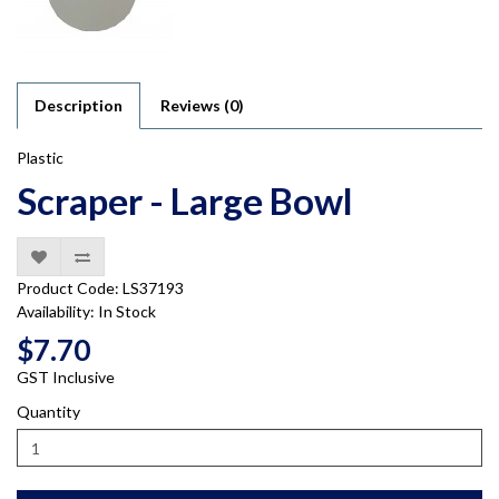
Description
Reviews (0)
Plastic
Scraper - Large Bowl
Product Code: LS37193
Availability: In Stock
$7.70
GST Inclusive
Quantity