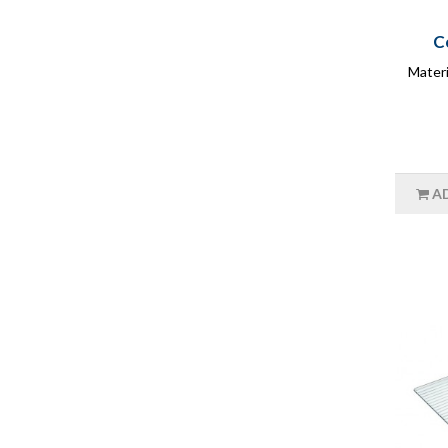
C
Materi
A