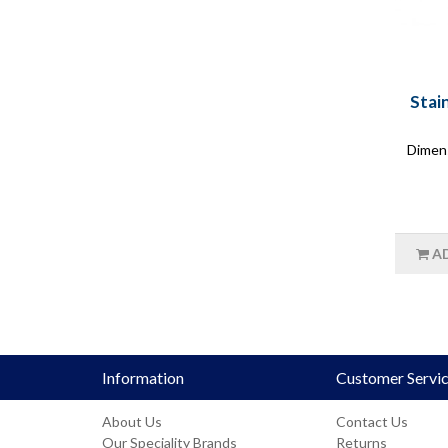
Stai
Dimen
A
Information
Customer Servi
About Us
Contact Us
Our Speciality Brands
Returns