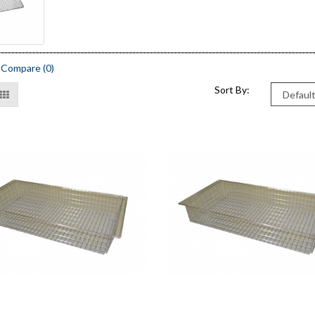
 Compare (0)
Sort By: