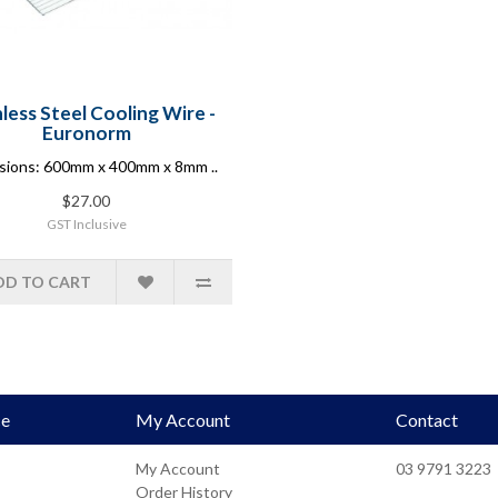
nless Steel Cooling Wire -
Euronorm
sions: 600mm x 400mm x 8mm ..
$27.00
GST Inclusive
DD TO CART
ce
My Account
Contact
My Account
03 9791 3223
Order History