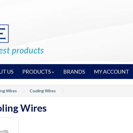
UT US
PRODUCTS
BRANDS
MY ACCOUNT
ing Wires
Cooling Wires
ling Wires