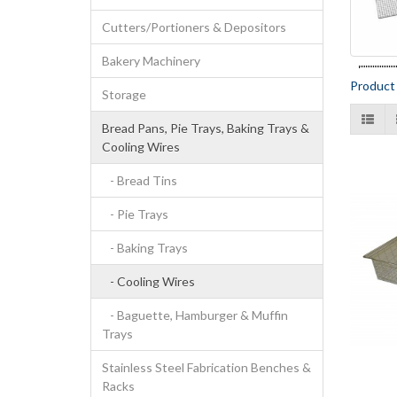
Cutters/Portioners & Depositors
Bakery Machinery
Product
Storage
Bread Pans, Pie Trays, Baking Trays &
Cooling Wires
- Bread Tins
- Pie Trays
- Baking Trays
- Cooling Wires
- Baguette, Hamburger & Muffin
Trays
Stainless Steel Fabrication Benches &
Racks