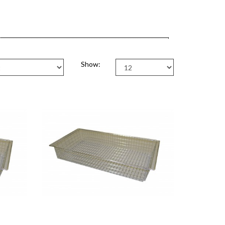
Show: