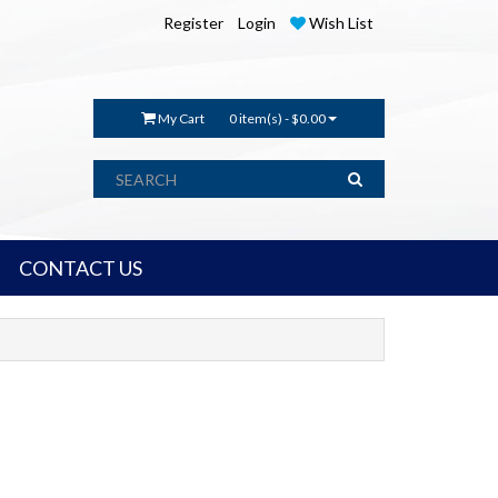
Register
Login
Wish List
My Cart
0 item(s) - $0.00
CONTACT US