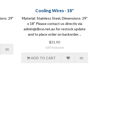
Cooling Wires - 18"
ions: 29"
Material: Stainless Steel, Dimensions: 29"
x 18" Please contact us directly via
admin@dbce.net.au for restock update
and to place order on backorder. ..
$31.90
GST Inclusive
ADD TO CART