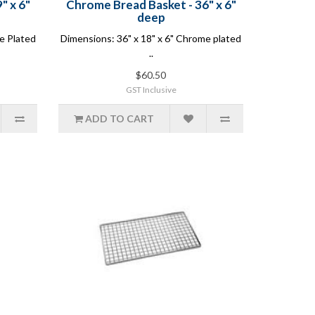
" x 6"
Chrome Bread Basket - 36" x 6"
deep
e Plated
Dimensions: 36" x 18" x 6" Chrome plated
..
$60.50
GST Inclusive
ADD TO CART