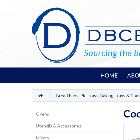
HOME
ABO
Bread Pans, Pie Trays, Baking Trays & Cool
Coo
Ovens
Utensils & Accessories
Mixers