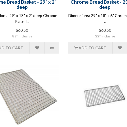
e Bread Basket - 29" x 2"
Chrome Bread Basket - 29
deep
deep
ons: 29" x 18" x 2" deep Chrome
Dimensions: 29" x 18" x 6" Chrom
Plated ..
..
$60.50
$60.50
GST Inclusive
GST Inclusive
DD TO CART
ADD TO CART