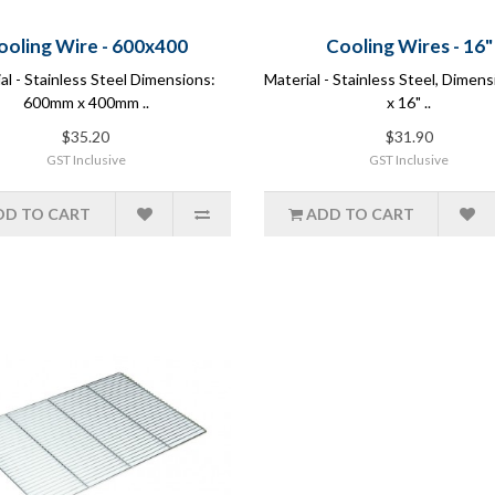
ooling Wire - 600x400
Cooling Wires - 16"
al - Stainless Steel Dimensions:
Material - Stainless Steel, Dimens
600mm x 400mm ..
x 16" ..
$35.20
$31.90
GST Inclusive
GST Inclusive
DD TO CART
ADD TO CART