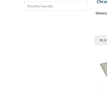
Chrom
Monthly Specials
Dimensi
A