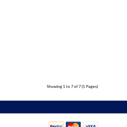
Showing 1 to 7 of 7 (1 Pages)