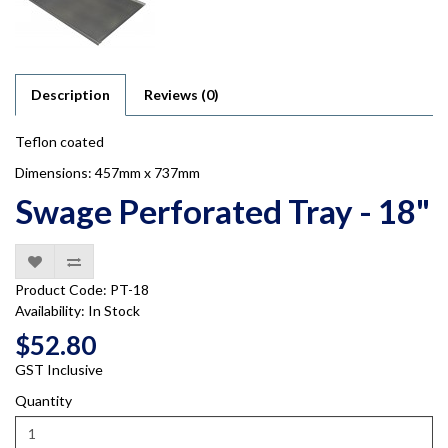
Description
Reviews (0)
Teflon coated
Dimensions: 457mm x 737mm
Swage Perforated Tray - 18"
Product Code: PT-18
Availability: In Stock
$52.80
GST Inclusive
Quantity