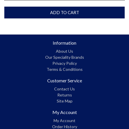
ADD TO CART
Information
About Us
Our Speciality Brands
Privacy Policy
Terms & Conditions
Customer Service
Contact Us
Returns
Site Map
My Account
My Account
Order History