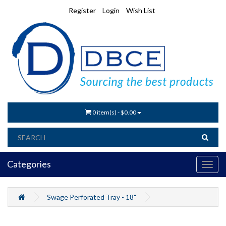
Register
Login
Wish List
0 item(s) - $0.00
Categories
Swage Perforated Tray - 18"