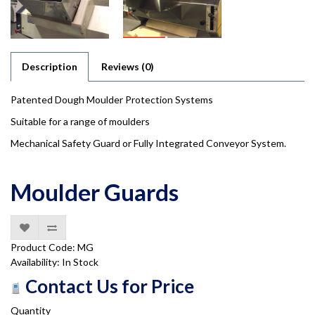
Description
Reviews (0)
Patented Dough Moulder Protection Systems
Suitable for a range of moulders
Mechanical Safety Guard or Fully Integrated Conveyor System.
Moulder Guards
Product Code: MG
Availability: In Stock
Contact Us for Price
Quantity