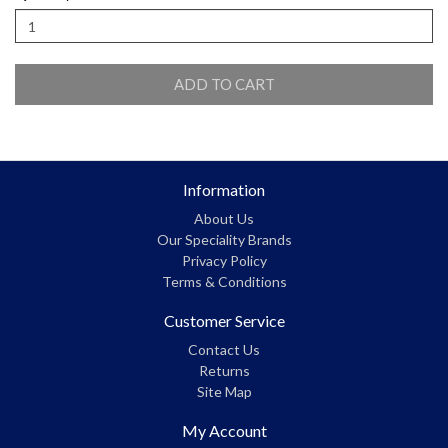
ADD TO CART
Information
About Us
Our Speciality Brands
Privacy Policy
Terms & Conditions
Customer Service
Contact Us
Returns
Site Map
My Account