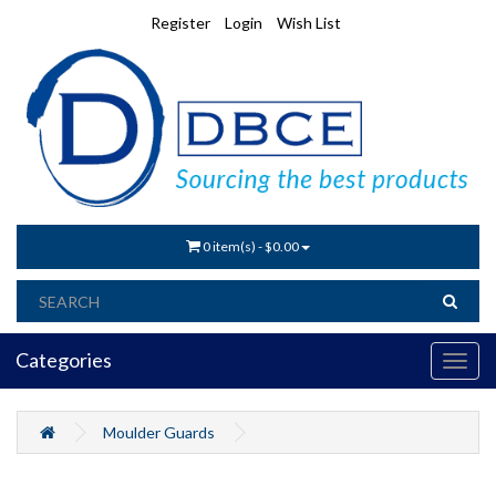
Register
Login
Wish List
0 item(s) - $0.00
Categories
Moulder Guards