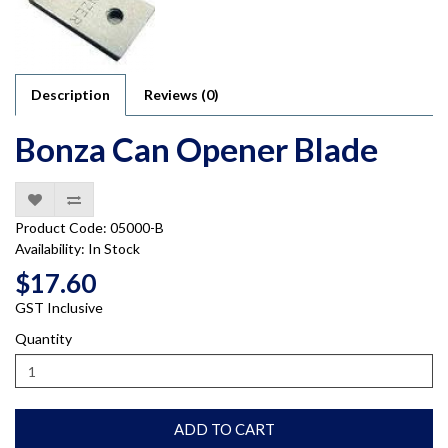
Description
Reviews (0)
Bonza Can Opener Blade
Product Code: 05000-B
Availability: In Stock
$17.60
GST Inclusive
Quantity
ADD TO CART