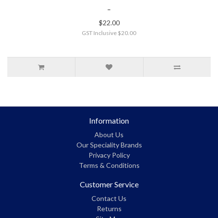
..
$22.00
GST Inclusive $20.00
Information
About Us
Our Speciality Brands
Privacy Policy
Terms & Conditions
Customer Service
Contact Us
Returns