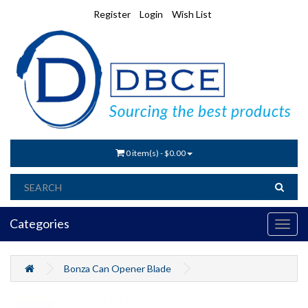
Register
Login
Wish List
0 item(s) - $0.00
Categories
Bonza Can Opener Blade