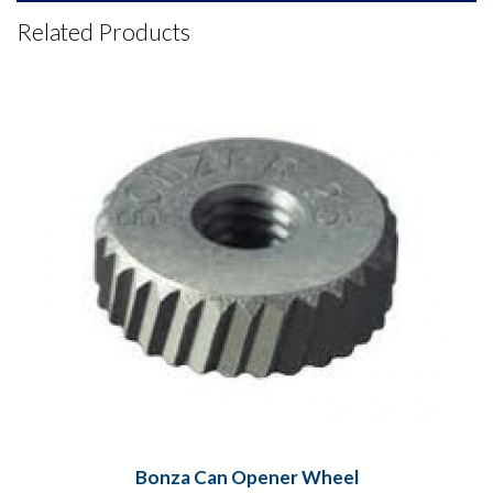
Related Products
Bonza Can Opener Wheel