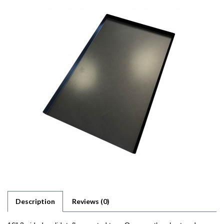
Description
Reviews (0)