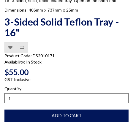
16" 3-sided, solid, teflon coated tray. Open on the short end.
Dimensions: 406mm x 737mm x 25mm
3-Sided Solid Teflon Tray -
16"
Product Code: DS2010171
Availability: In Stock
$55.00
GST Inclusive
Quantity
ADD TO CART