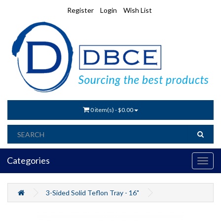
Register
Login
Wish List
0 item(s) - $0.00
Categories
3-Sided Solid Teflon Tray - 16"