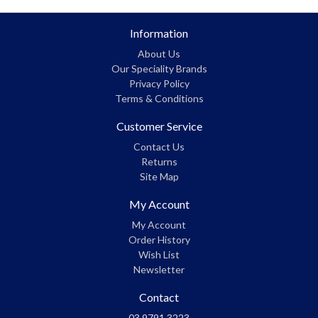
Information
About Us
Our Speciality Brands
Privacy Policy
Terms & Conditions
Customer Service
Contact Us
Returns
Site Map
My Account
My Account
Order History
Wish List
Newsletter
Contact
03 9791 3223